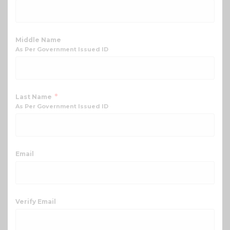
Middle Name
As Per Government Issued ID
*
Last Name
As Per Government Issued ID
Email
Verify Email