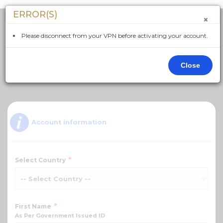
ERROR(S)
×
Please disconnect from your VPN before activating your account.
Close
Language - English
Account information
*
Select Country
*
First Name
As Per Government Issued ID