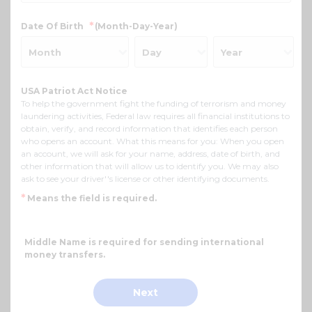
*
Date Of Birth
(Month-Day-Year)
USA Patriot Act Notice
To help the government fight the funding of terrorism and money
laundering activities, Federal law requires all financial institutions to
obtain, verify, and record information that identifies each person
who opens an account. What this means for you: When you open
an account, we will ask for your name, address, date of birth, and
other information that will allow us to identify you. We may also
ask to see your driver''s license or other identifying documents.
*
Means the field is required.
Middle Name is required for sending international
money transfers.
Next