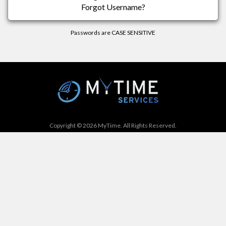
Forgot Username?
Passwords are CASE SENSITIVE
Copyright © 2026 MyTime. All Rights Reserved.