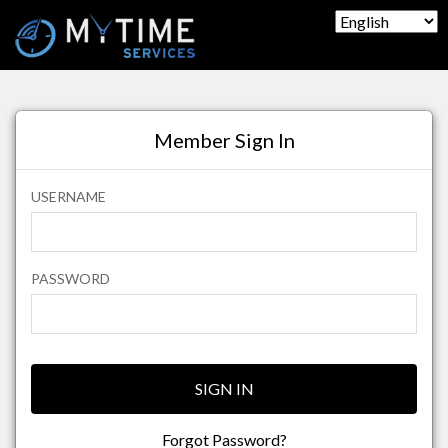
Member Sign In
USERNAME
PASSWORD
SIGN IN
Forgot Password?