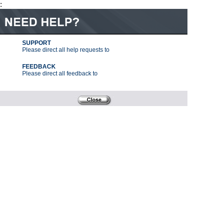
:
SUPPORT
Please direct all help requests to
FEEDBACK
Please direct all feedback to